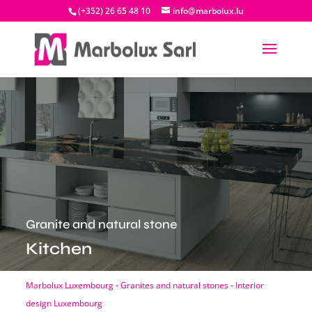
(+352) 26 65 48 10
info@marbolux.lu
Granite and natural stone
Kitchen
Marbolux Luxembourg - Granites and natural stones - Interior
design Luxembourg