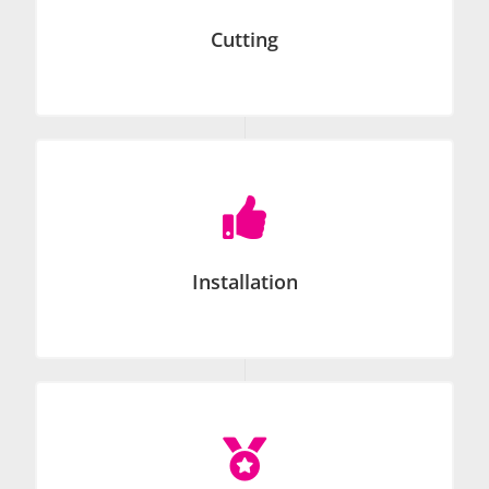
Cutting

Installation
