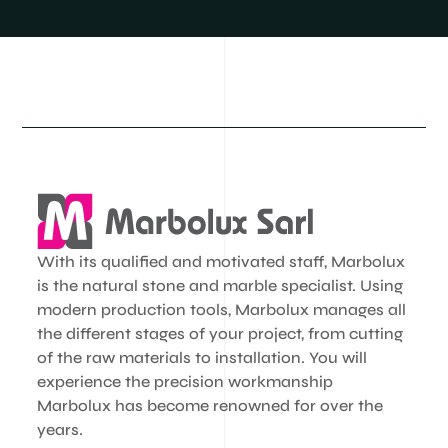
With its qualified and motivated staff, Marbolux
is the natural stone and marble specialist. Using
modern production tools, Marbolux manages all
the different stages of your project, from cutting
of the raw materials to installation. You will
experience the precision workmanship
Marbolux has become renowned for over the
years.