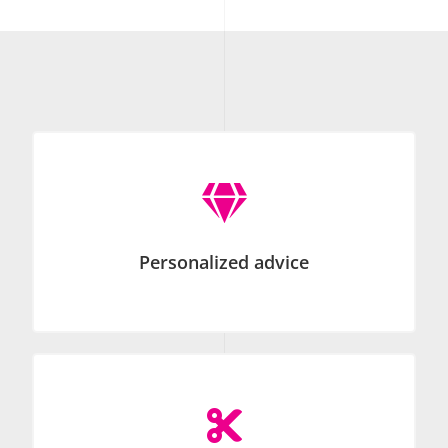

Personalized advice
