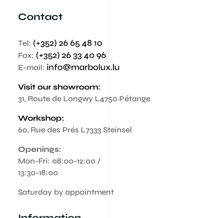
Contact
(+352) 26 65 48 10
Tel:
(+352) 26 33 40 96
Fax:
info@marbolux.lu
E-mail:
Visit our showroom:
31, Route de Longwy L4750 Pétange
Workshop:
60, Rue des Prés L7333 Steinsel
Openings:
Mon-Fri: 08:00-12:00 /
13:30-18:00
Saturday by appointment
Information