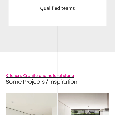
Qualified teams
Kitchen: Granite and natural stone
Some Projects / Inspiration