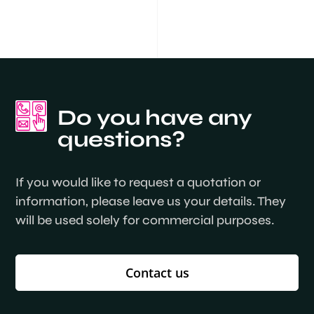
Do you have any
questions?
If you would like to request a quotation or
information, please leave us your details. They
will be used solely for commercial purposes.
Contact us