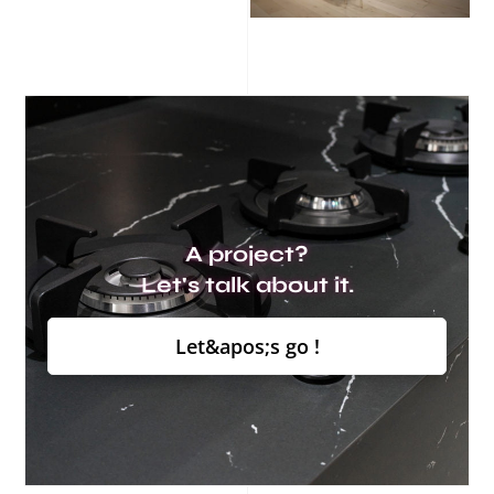
A project?
Let's talk about it.
Let&apos;s go !