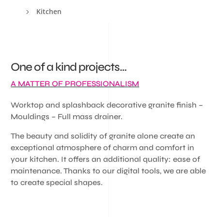
Kitchen
5
One of a kind projects…
A MATTER OF PROFESSIONALISM
Worktop and splashback decorative granite finish –
Mouldings – Full mass drainer.
The beauty and solidity of granite alone create an
exceptional atmosphere of charm and comfort in
your kitchen. It offers an additional quality: ease of
maintenance. Thanks to our digital tools, we are able
to create special shapes.